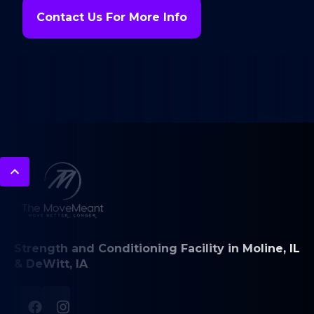
Contact Us For More Info
Strength and Conditioning Facility in Moline, IL
& DeWitt, IA