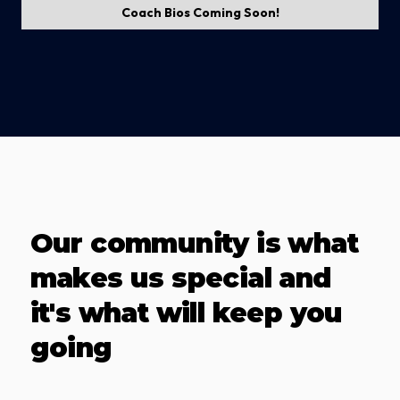
Coach Bios Coming Soon!
Our community is what
makes us special and
it's what will keep you
going