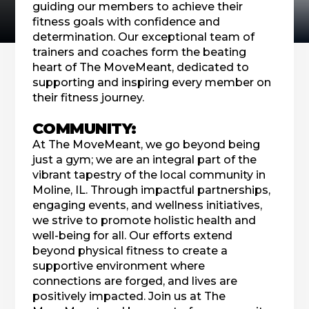
guiding our members to achieve their
fitness goals with confidence and
determination. Our exceptional team of
trainers and coaches form the beating
heart of The MoveMeant, dedicated to
supporting and inspiring every member on
their fitness journey.
COMMUNITY:
At The MoveMeant, we go beyond being
just a gym; we are an integral part of the
vibrant tapestry of the local community in
Moline, IL. Through impactful partnerships,
engaging events, and wellness initiatives,
we strive to promote holistic health and
well-being for all. Our efforts extend
beyond physical fitness to create a
supportive environment where
connections are forged, and lives are
positively impacted. Join us at The