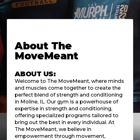
About
The
MoveMeant
ABOUT US:
Welcome to The MoveMeant, where minds
and muscles come together to create the
perfect blend of strength and conditioning
in Moline, IL. Our gym is a powerhouse of
expertise in strength and conditioning,
offering specialized programs tailored to
bring out the best in every individual. At
The MoveMeant, we believe in
empowerment through movement,