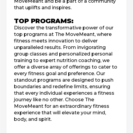
MoveMeant and be a part of a community
that uplifts and inspires.
TOP PROGRAMS:
Discover the transformative power of our
top programs at The MoveMeant, where
fitness meets innovation to deliver
unparalleled results. From invigorating
group classes and personalized personal
training to expert nutrition coaching, we
offer a diverse array of offerings to cater to
every fitness goal and preference. Our
standout programs are designed to push
boundaries and redefine limits, ensuring
that every individual experiences a fitness
journey like no other. Choose The
MoveMeant for an extraordinary fitness
experience that will elevate your mind,
body, and spirit.