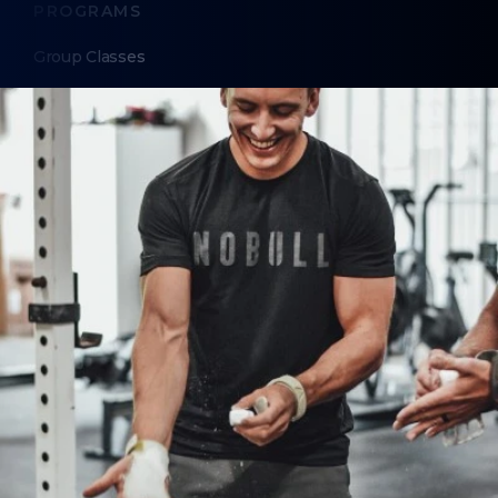
PROGRAMS
Group Classes
Personal Training
Nutrition Coaching
ABOUT
About Us
Contact Us
LEGAL
Privacy Policy
Terms of Use
LOCATIONS