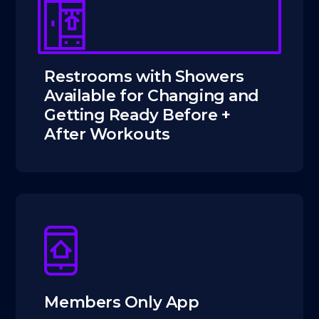
Restrooms with Showers
Available for Changing and
Getting Ready Before +
After Workouts
Members Only App