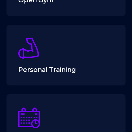
Open Gym
Personal Training