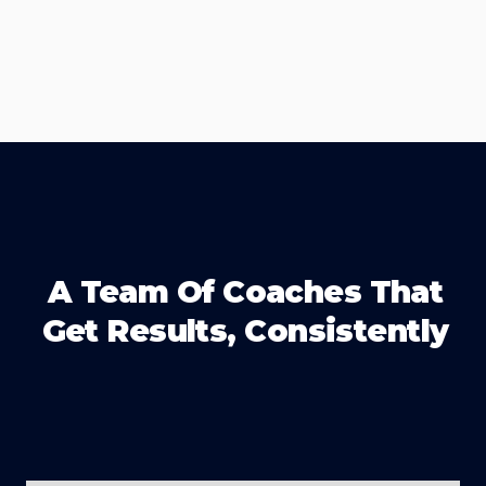
A Team Of Coaches That
Get Results, Consistently