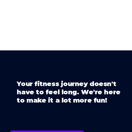
Your fitness journey doesn't
have to feel long. We're here
to make it a lot more fun!