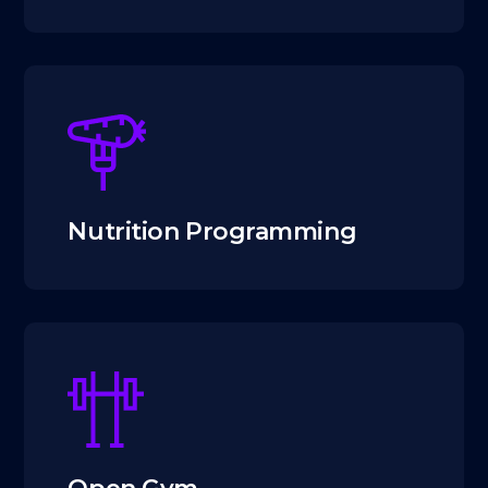
Nutrition Programming