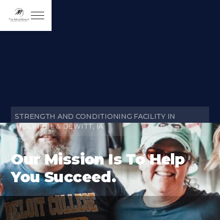
STRENGTH AND CONDITIONING FACILITY IN
MOLINE, IL & DEWITT, IA
Our Mission Is To Help
You Succeed.