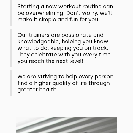
Starting a new workout routine can
be overwhelming. Don't worry, we'll
make it simple and fun for you.
Our trainers are passionate and
knowledgeable, helping you know
what to do, keeping you on track.
They celebrate with you every time
you reach the next level!
We are striving to help every person
find a higher quality of life through
greater health.