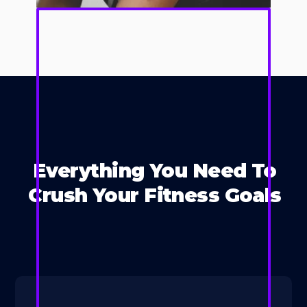
Everything You Need To
Crush Your Fitness Goals