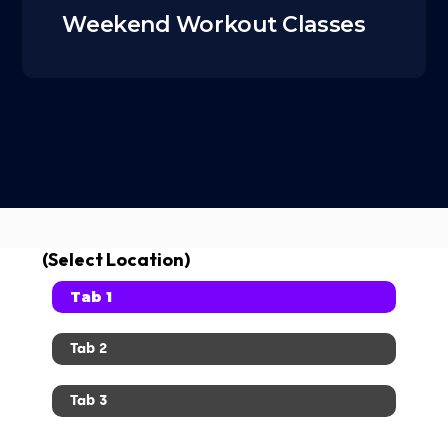
Weekend Workout Classes
(Select Location)
Tab 1
Tab 2
Tab 3